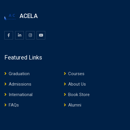
ACELA
Featured Links
Graduation
Courses
Admissions
About Us
International
Book Store
FAQs
Alumni