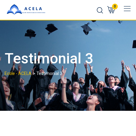
0
Testimonial 3
>
Ecole - ACELA
Testimonial 3