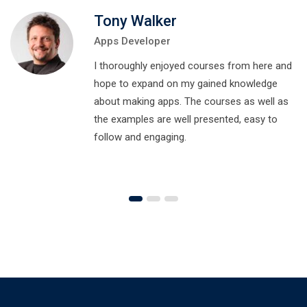
Tony Walker
Apps Developer
I thoroughly enjoyed courses from here and
hope to expand on my gained knowledge
about making apps. The courses as well as
the examples are well presented, easy to
follow and engaging.