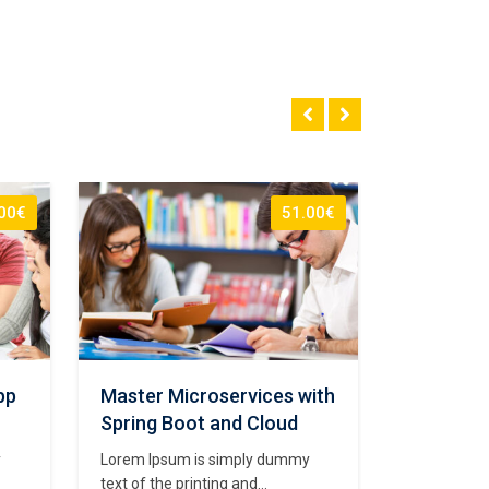
00€
51.00€
pp
Master Microservices with
The Com
Spring Boot and Cloud
Develope
y
Lorem Ipsum is simply dummy
Lorem Ipsu
text of the printing and
text of the 