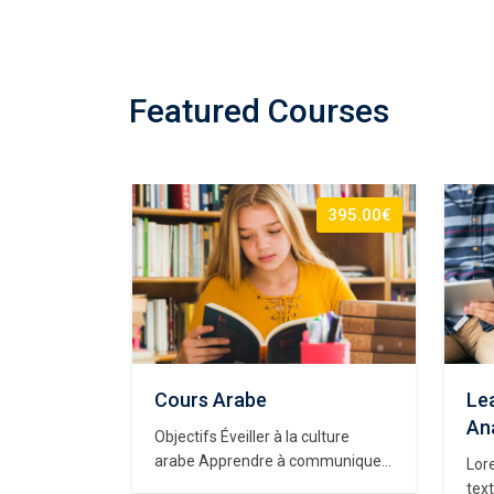
Featured Courses
65.00€
395.00€
eb
Cours Arabe
Lea
e
Ana
Objectifs Éveiller à la culture
arabe Apprendre à communiquer
y dummy
Lor
en langue arabe à travers des
d
text