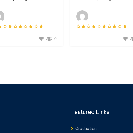
esetting industry. Lorem Ipsum
typesetting industry. Lorem I
 been the industry’s standard
has been the industry’s stand
my text ever since the 1500s,
dummy text ever since the 15
n an unknown printer took a
when an unknown printer took
ey of type and scrambled it to
galley of type and scrambled it
e a type specimen book. It
make a type specimen book. It
0
survived not only five
has survived not only five
turies,…
centuries,…
Featured Links
Graduation