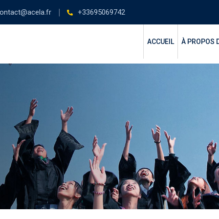
ontact@acela.fr
+33695069742
ACCUEIL
À PROPOS 