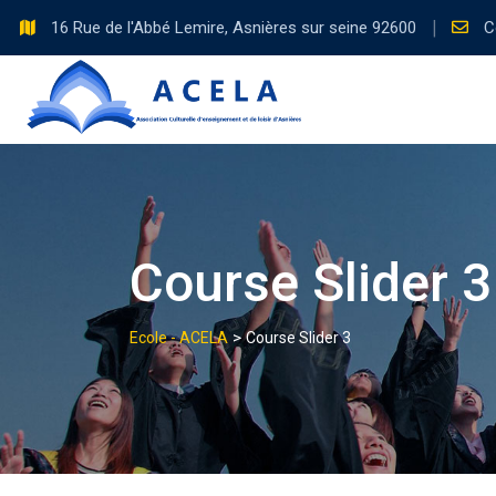
16 Rue de l'Abbé Lemire, Asnières sur seine 92600
C
Course Slider 3
>
Ecole - ACELA
Course Slider 3