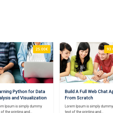
25.00€
93.
rning Python for Data
Build A Full Web Chat A
lysis and Visualization
From Scratch
em Ipsum is simply dummy
Lorem Ipsum is simply dumm
 of the printing and
text of the printing and