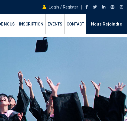
Login / Register
Nous Rejoindre
DE NOUS
INSCRIPTION
EVENTS
CONTACT