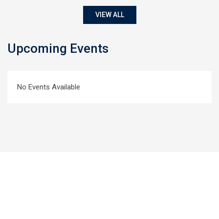
VIEW ALL
Upcoming Events
No Events Available