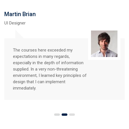
Martin Brian
UI Designer
The courses here exceeded my
expectations in many regards,
especially in the depth of information
supplied. In a very non-threatening
environment, I learned key principles of
design that I can implement
immediately.