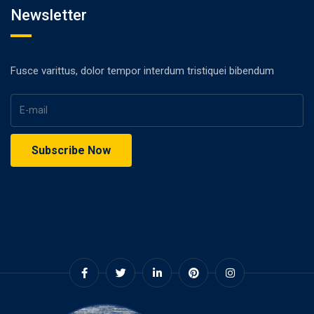
Newsletter
Fusce varittus, dolor tempor interdum tristiquei bibendum