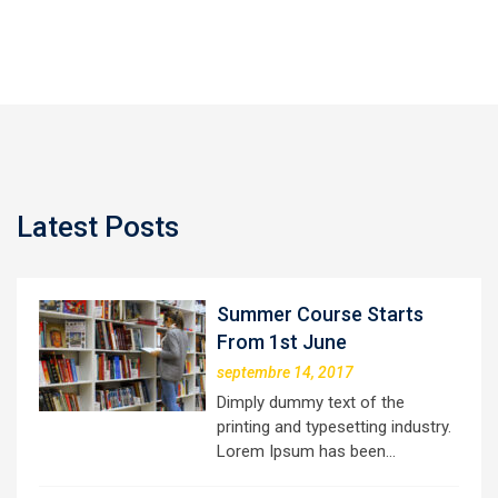
Latest Posts
Summer Course Starts
From 1st June
septembre 14, 2017
Dimply dummy text of the
printing and typesetting industry.
Lorem Ipsum has been…