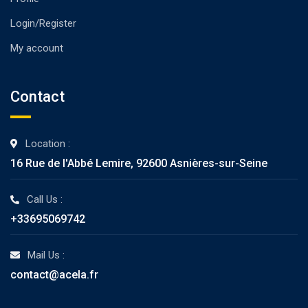
Login/Register
My account
Contact
Location :
16 Rue de l'Abbé Lemire, 92600 Asnières-sur-Seine
Call Us :
+33695069742
Mail Us :
contact@acela.fr