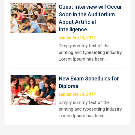
Guest Interview will Occur
Soon in the Auditorium
About Artificial
Intelligence
septembre 14, 2017
Dimply dummy text of the
printing and typesetting industry.
Lorem Ipsum has been…
New Exam Schedules for
Diploma
septembre 14, 2017
Dimply dummy text of the
printing and typesetting industry.
Lorem Ipsum has been…