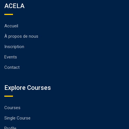
ACELA
Accueil
À propos de nous
Inscription
Events
Contact
Explore Courses
Courses
Single Course
Profile