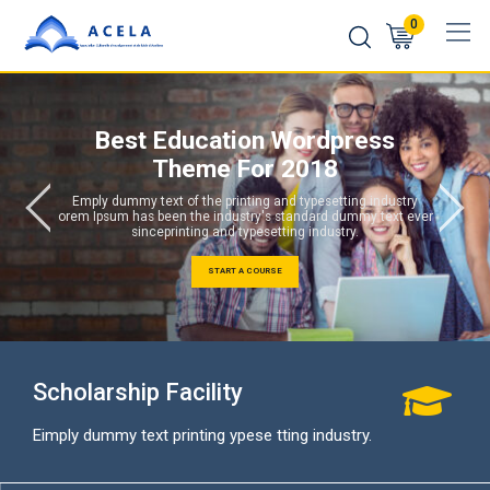
0
Best Education Wordpress
Theme For 2018
Emply dummy text of the printing and typesetting industry
orem Ipsum has been the industry's standard dummy text ever
sinceprinting and typesetting industry.
START A COURSE
Scholarship Facility
Eimply dummy text printing ypese tting industry.