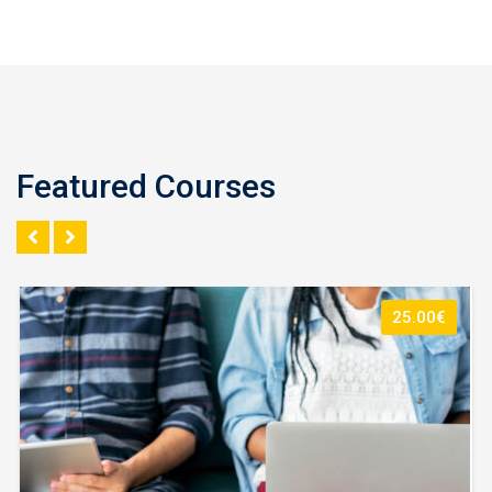
Featured Courses
25.00€