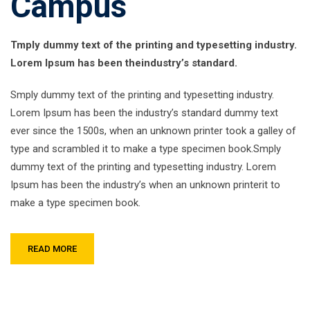
Campus
Tmply dummy text of the printing and typesetting industry.
Lorem Ipsum has been theindustry’s standard.
Smply dummy text of the printing and typesetting industry.
Lorem Ipsum has been the industry’s standard dummy text
ever since the 1500s, when an unknown printer took a galley of
type and scrambled it to make a type specimen book.Smply
dummy text of the printing and typesetting industry. Lorem
Ipsum has been the industry’s when an unknown printerit to
make a type specimen book.
READ MORE