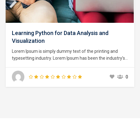
Learning Python for Data Analysis and
Visualization
Lorem Ipsum is simply dummy text of the printing and
typesetting industry. Lorem Ipsum has been the industry’s
standard dummy text ever since the 1500s, when an
unknown printer took a galley of type and scrambled it to
0
make a type specimen book. It has survived not only five
centuries,…