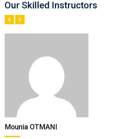
Our Skilled Instructors
Mounia OTMANI