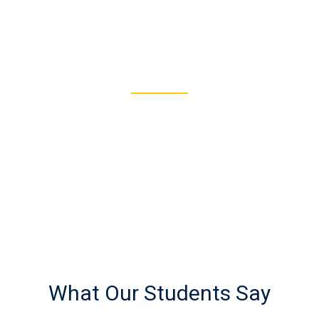
122
REGISTERED STUDENTS
What Our Students Say