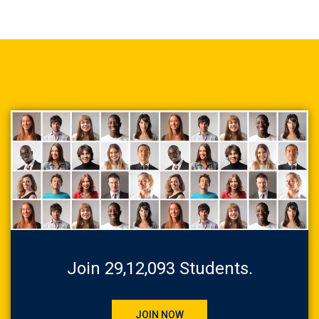
Join 29,12,093 Students.
JOIN NOW