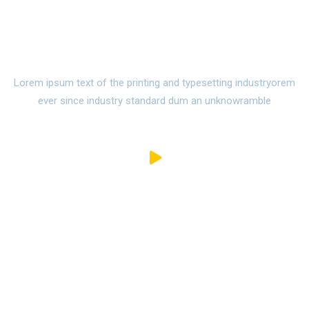
Watch Campus Life Video
Tour
Lorem ipsum text of the printing and typesetting industryorem
ever since industry standard dum an unknowramble