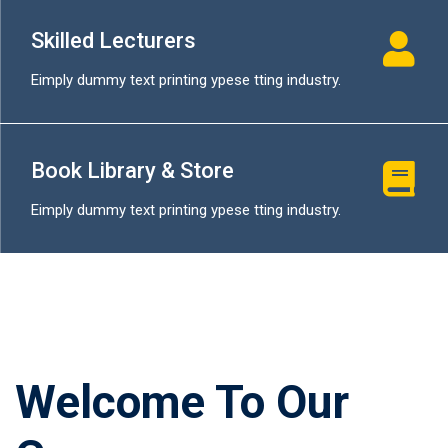
Skilled Lecturers
Eimply dummy text printing ypese tting industry.
Book Library & Store
Eimply dummy text printing ypese tting industry.
Welcome To Our