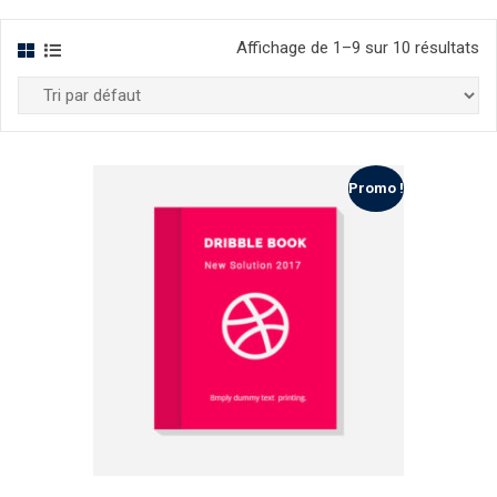
Affichage de 1–9 sur 10 résultats
Promo !
list