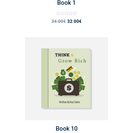
Book 1
Note
34.00
€
32.00
€
0
sur
5
list
Book 10