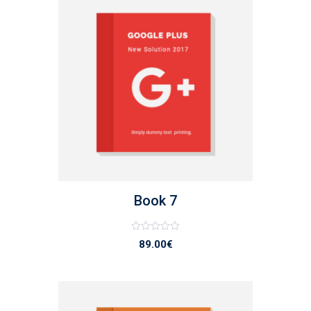
list
Book 7
Note
89.00
€
0
sur
5