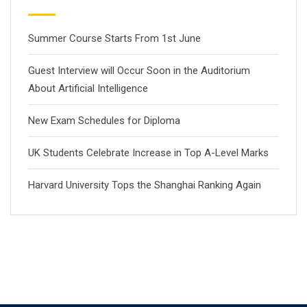
Summer Course Starts From 1st June
Guest Interview will Occur Soon in the Auditorium
About Artificial Intelligence
New Exam Schedules for Diploma
UK Students Celebrate Increase in Top A-Level Marks
Harvard University Tops the Shanghai Ranking Again