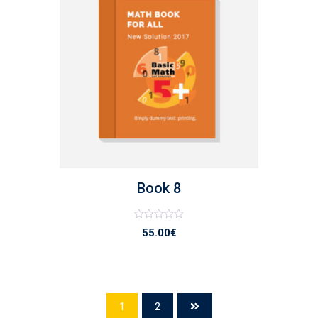
list
Book 8
Note
55.00
€
0
sur
5
1
2