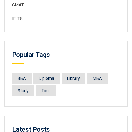
GMAT
IELTS
Popular Tags
BBA
Diploma
Library
MBA
Study
Tour
Latest Posts