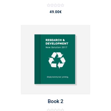
Note
49.00
€
0
sur
5
list
Book 2