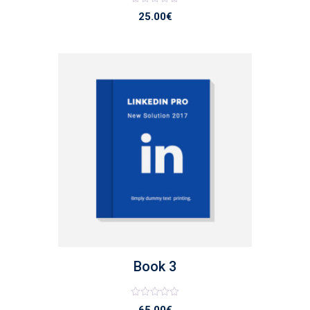
Note
25.00
€
0
sur
5
list
Book 3
Note
65.00
€