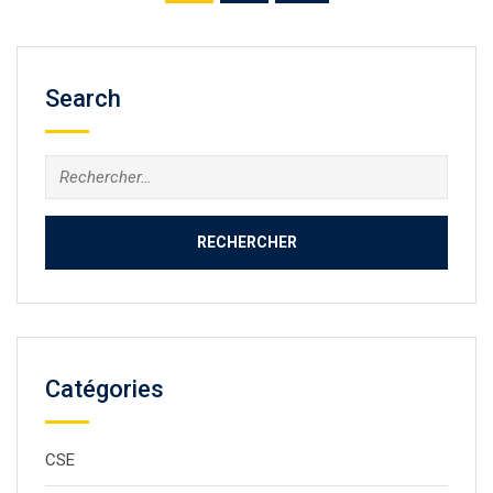
Search
Catégories
CSE