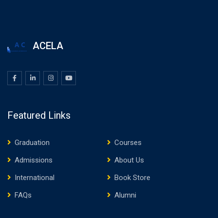
ACELA
Featured Links
Graduation
Courses
Admissions
About Us
International
Book Store
FAQs
Alumni