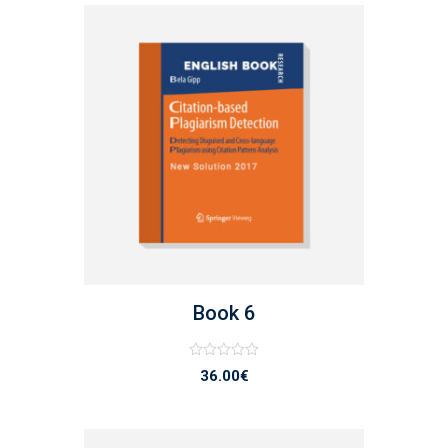
list
Book 6
Note
36.00
€
0
sur
5