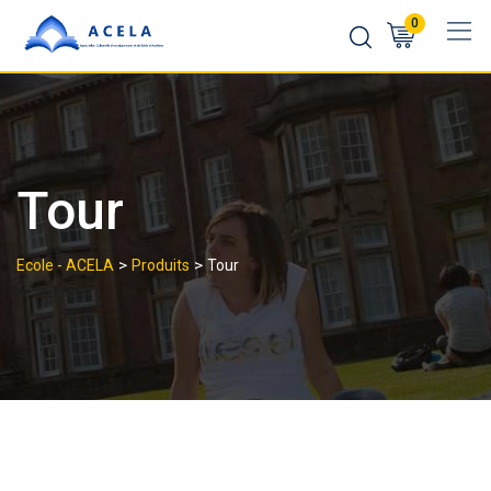
0
Tour
>
>
Ecole - ACELA
Produits
Tour